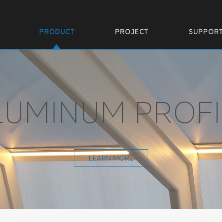
PRODUCT
PROJECT
SUPPOR
LUMINUM PROFI
LEARN MORE