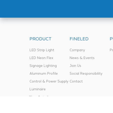
PRODUCT
FINELED
P
LED Strip Light
Company
Pr
LED Neon Flex
News & Events
Signage Lighting
Join Us
Aluminum Profile
Social Responsibility
Control & Power Supply
Contact
Luminaire
New Arrival