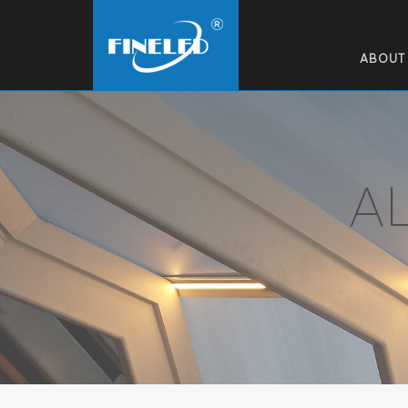
ABOUT
A