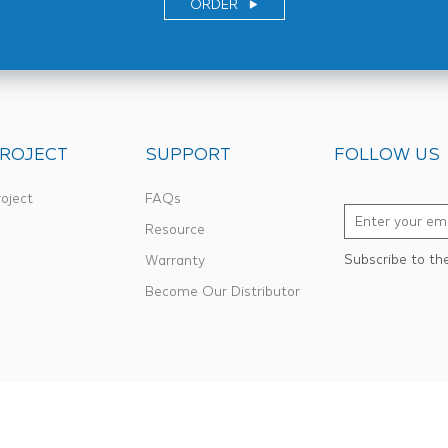
ORDER
ROJECT
SUPPORT
FOLLOW US
oject
FAQs
Resource
Subscribe to th
Warranty
Become Our Distributor