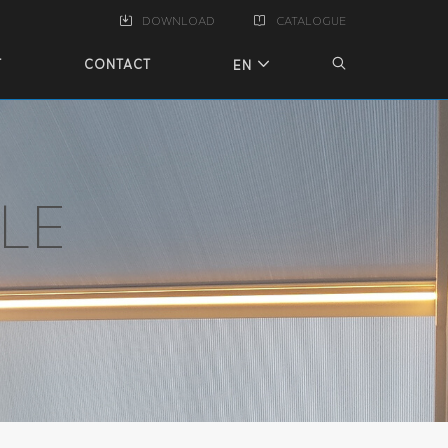
DOWNLOAD
CATALOGUE
T
CONTACT
EN
LE