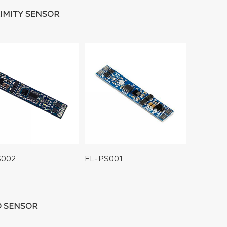
IMITY SENSOR
S002
FL-PS001
 SENSOR