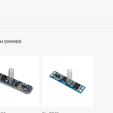
H DIMMER