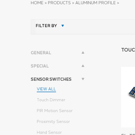
HOME
>
PRODUCTS
>
ALUMINUM PROFILE
>
FILTER BY
TOUC
GENERAL
SPECIAL
SENSOR SWITCHES
VIEW ALL
Touch Dimmer
PIR Motion Sensor
Proximity Sensor
Hand Sensor