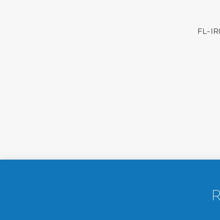
FL-IR