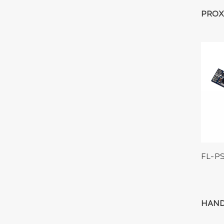
PROX
FL-P
HAND