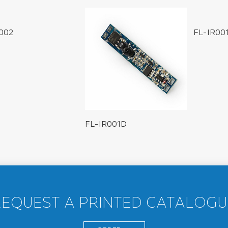
002
FL-IR00
FL-IR001D
REQUEST A PRINTED CATALOGU