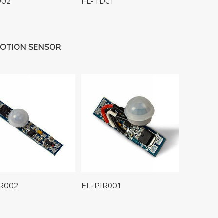
D02
FL-TD01
MOTION SENSOR
IR002
FL-PIR001