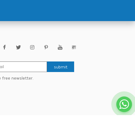
submit
e free newsletter.