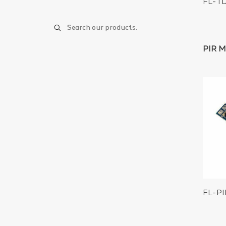
FL-T
PIR 
FL-P