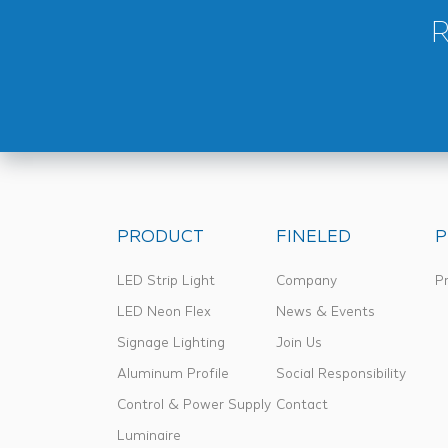
PRODUCT
FINELED
P
LED Strip Light
Company
Pr
LED Neon Flex
News & Events
Signage Lighting
Join Us
Aluminum Profile
Social Responsibility
Control & Power Supply
Contact
Luminaire