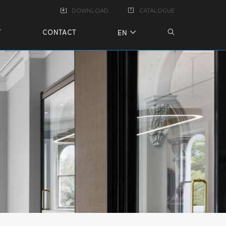
DOWNLOAD
CATALOGUE
T
CONTACT
EN