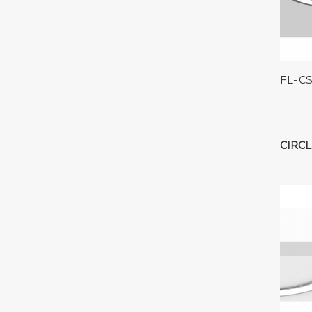
FL-C
CIRCL