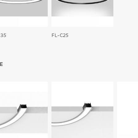
S35
FL-C25
E