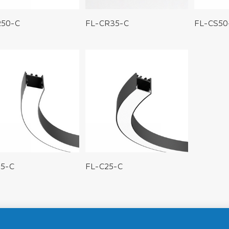
R50-C
FL-CR35-C
FL-CS50
35-C
FL-C25-C