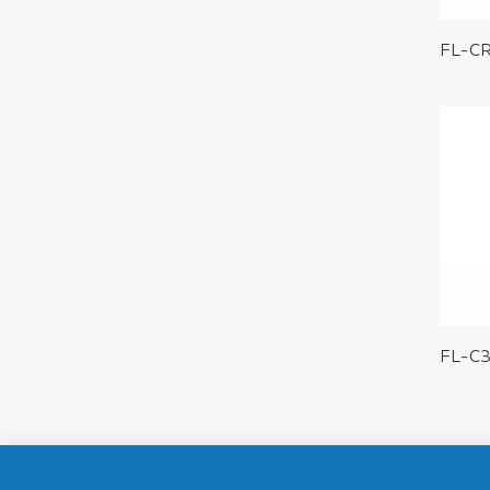
FL-C
FL-C