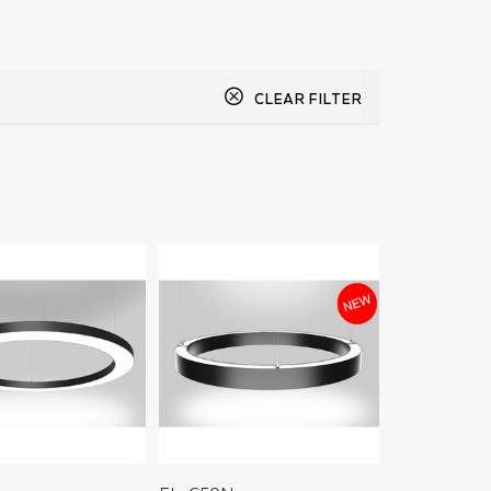
CLEAR FILTER