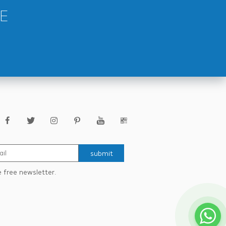
E
submit
e free newsletter.