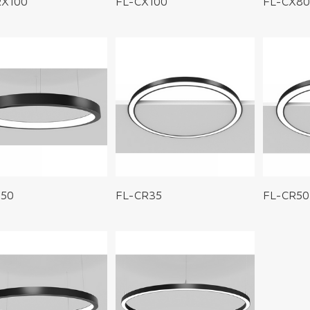
RX100
FL-CX100
FL-CX80
S50
FL-CR35
FL-CR50