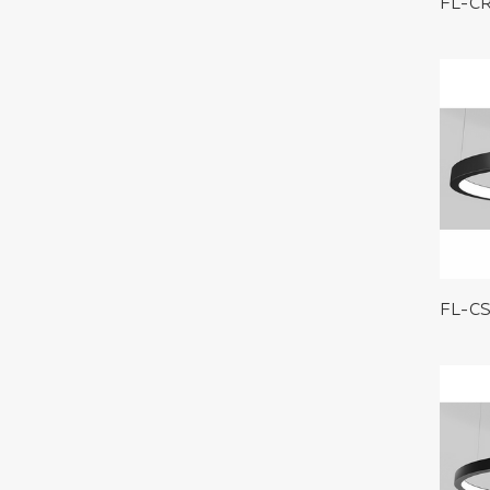
FL-C
FL-C