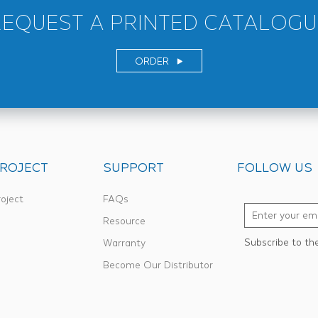
REQUEST A PRINTED CATALOGU
ORDER
ROJECT
SUPPORT
FOLLOW US
oject
FAQs
Resource
Subscribe to th
Warranty
Become Our Distributor