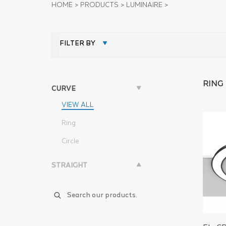
HOME
>
PRODUCTS
>
LUMINAIRE
>
FILTER BY
RING
CURVE
VIEW ALL
Ring
Circle
STRAIGHT