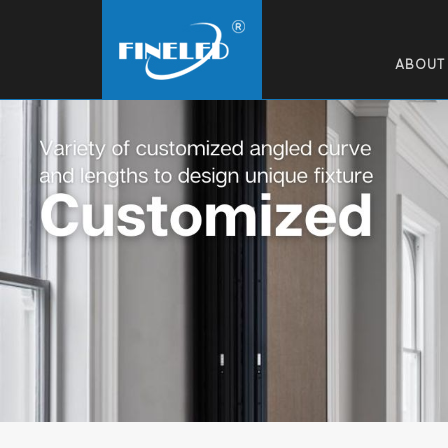
ABOUT