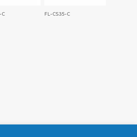
-C
FL-CS35-C