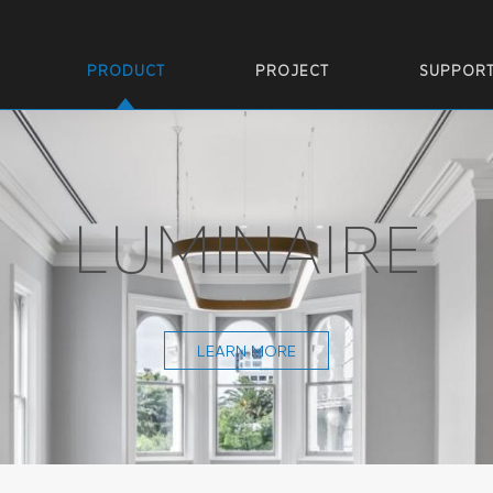
PRODUCT
PROJECT
SUPPOR
LUMINAIRE
LEARN MORE