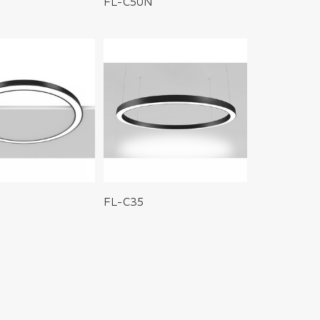
FL-C50N
FL-C35