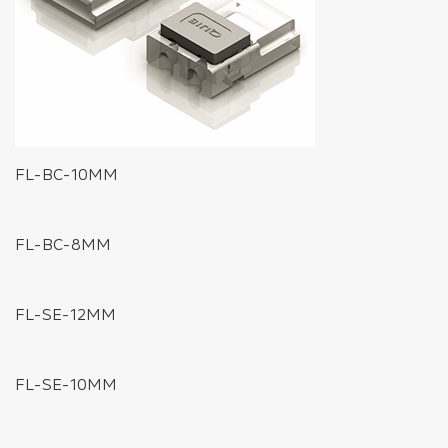
FL-BC-10MM
FL-BC-8MM
FL-SE-12MM
FL-SE-10MM