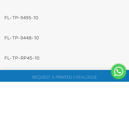
FL-XC-PD-1TO2
DC POWER JACK ADAPTER PLUG
FL-WR-DC-ML
FL-WR-DC-FL
SILICON TUBES
FL-SG-DC734
FL-ST-10MM