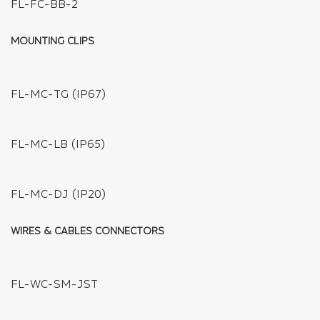
FL-FPC10-L2-COB
FL-FC-BXB-4
FL-FC-BXB-3
FL-FC-BXB-2