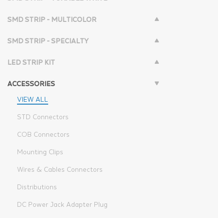
SMD STRIP - MULTICOLOR
SMD STRIP - SPECIALTY
LED STRIP KIT
ACCESSORIES
VIEW ALL
STD Connectors
COB Connectors
Mounting Clips
Wires & Cables Connectors
Distributions
DC Power Jack Adapter Plug