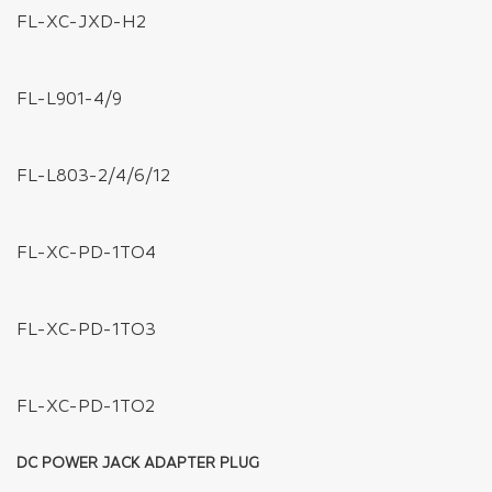
FL-WC-AWG05-4P
FL-WC-AWG05-2P
FL-WR-AWG20-5P (5 PIN)
FL-WR-AWG20-4P (4 PIN)
FL-WR-AWG20-3P (3 PIN)
FL-WR-AWG20-2P (2 PIN )
DISTRIBUTIONS