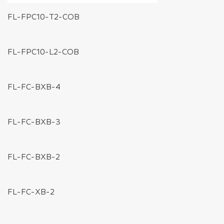
FL-FPC10-T2-COB