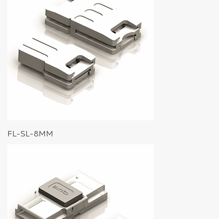
FL-SL-8MM