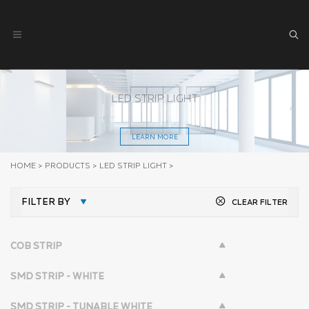
LED STRIP LIGHT
LEARN MORE
HOME
>
PRODUCTS
>
LED STRIP LIGHT
>
FILTER BY
CLEAR FILTER
COB STRIP
SMD STRIP - WHITE
SMD STRIP - TUNABLE WHITE