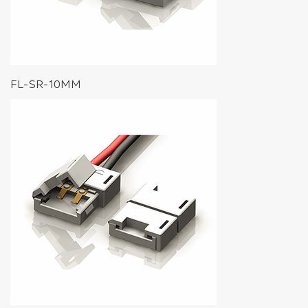
FL-SR-10MM