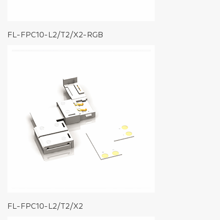
FL-FPC10-L2/T2/X2-RGB
FL-FPC10-L2/T2/X2