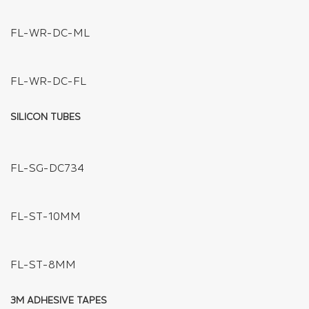
FL-XC-JXD-T2
FL-XC-JXD-H2
FL-L901-4/9
FL-L803-2/4/6/12
FL-XC-PD-1TO4
FL-XC-PD-1TO3