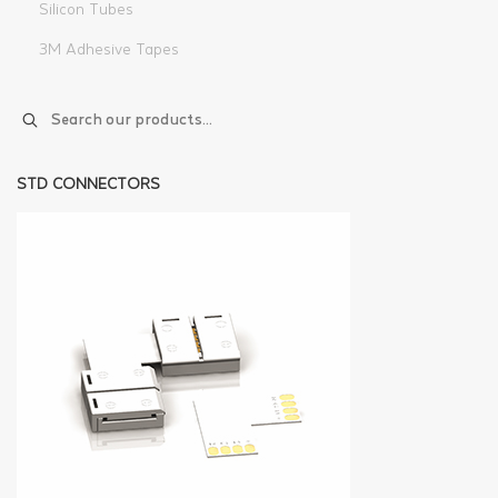
Silicon Tubes
3M Adhesive Tapes
STD CONNECTORS