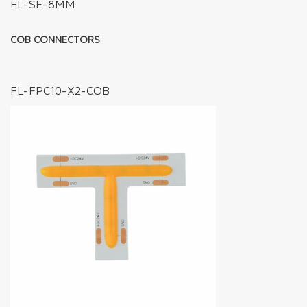
FL-SE-8MM
COB CONNECTORS
FL-FPC10-X2-COB