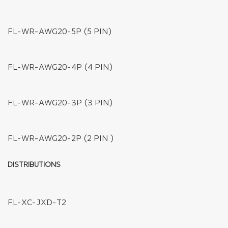
FL-WC-SM-JST
FL-WC-AWG05-T
FL-WC-AWG05-DC-Y
FL-WC-AWG05-Y
FL-NWC-AWG05-DC
FL-WC-AWG05-DC