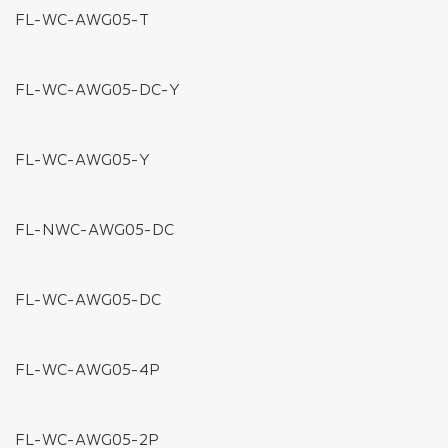
FL-FC-XB-2
FL-FC-BB-2
MOUNTING CLIPS
FL-MC-TG (IP67)
FL-MC-LB (IP65)
FL-MC-DJ (IP20)
WIRES & CABLES CONNECTORS