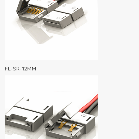
FL-SR-12MM