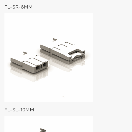
FL-SR-8MM
FL-SL-10MM