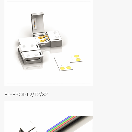
FL-FPC8-L2/T2/X2