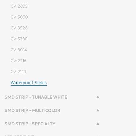
CV 2835
CV 5050
CV 3528
CV 5730
CV 3014
CV 2216
CV 2110
Waterproof Series
SMD STRIP - TUNABLE WHITE
SMD STRIP - MULTICOLOR
SMD STRIP - SPECIALTY