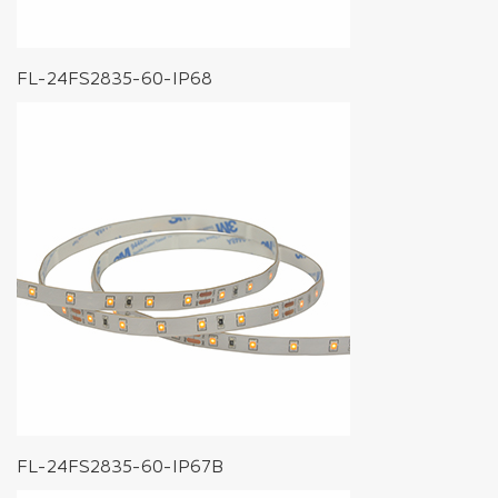
FL-24FS2835-60-IP68
FL-24FS2835-60-IP67B