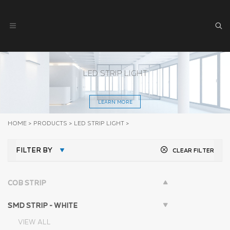
LED STRIP LIGHT
LEARN MORE
HOME
>
PRODUCTS
>
LED STRIP LIGHT
>
FILTER BY
CLEAR FILTER
COB STRIP
SMD STRIP - WHITE
VIEW ALL