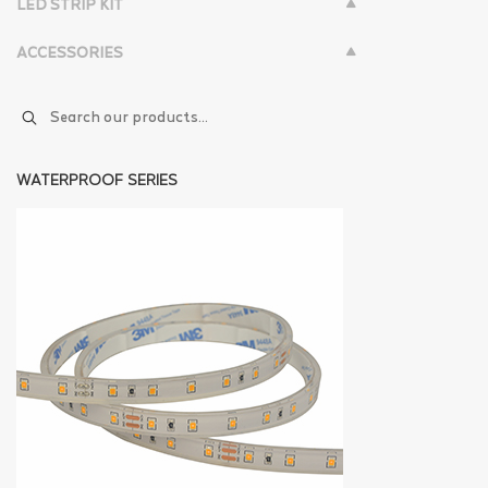
LED STRIP KIT
ACCESSORIES
WATERPROOF SERIES