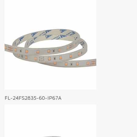
FL-24FS2835-60-IP67A