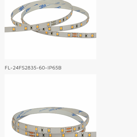
FL-24FS2835-60-IP65B