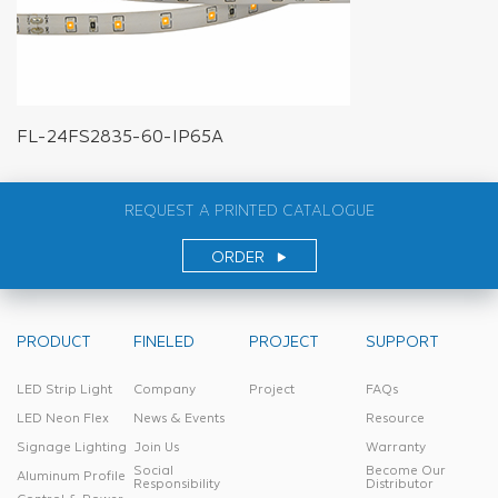
FL-24FS2835-60-IP65A
REQUEST A PRINTED CATALOGUE
ORDER
PRODUCT
FINELED
PROJECT
SUPPORT
LED Strip Light
Company
Project
FAQs
LED Neon Flex
News & Events
Resource
Signage Lighting
Join Us
Warranty
Social
Become Our
Aluminum Profile
Responsibility
Distributor