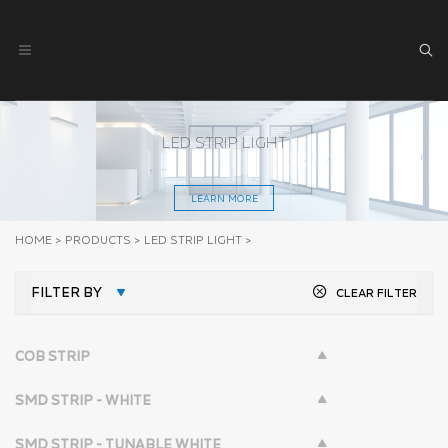
LED STRIP LIGHT
LEARN MORE
HOME
>
PRODUCTS
>
LED STRIP LIGHT
>
FILTER BY
CLEAR FILTER
COB STRIP
SMD STRIP - WHITE
SMD STRIP - TUNABLE WHITE