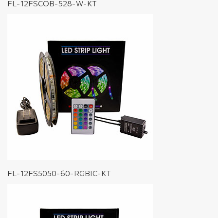
FL-12FSCOB-528-W-KT
FL-12FS5050-60-RGBIC-KT