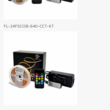
FL-24FSCOB-640-CCT-KT