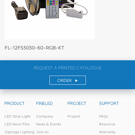
FL-12FS5050-60-RGB-KT
REQUEST A PRINTED CATALOGUE
ORDER
PRODUCT
FINELED
PROJECT
SUPPORT
LED Strip Light
Company
Project
FAQs
LED Neon Flex
News & Events
Resource
Signage Lighting
Join Us
Warranty