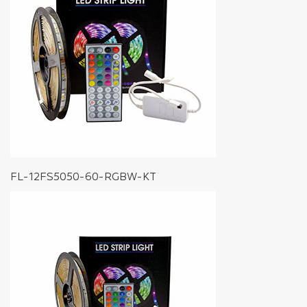
FL-12FS5050-60-RGBW-KT