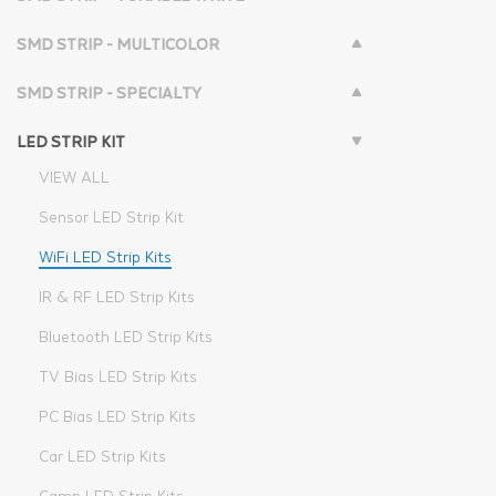
SMD STRIP - MULTICOLOR
SMD STRIP - SPECIALTY
LED STRIP KIT
VIEW ALL
Sensor LED Strip Kit
WiFi LED Strip Kits
IR & RF LED Strip Kits
Bluetooth LED Strip Kits
TV Bias LED Strip Kits
PC Bias LED Strip Kits
Car LED Strip Kits