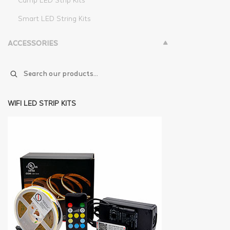
Camp LED Strip Kits
Smart LED String Kits
ACCESSORIES
WIFI LED STRIP KITS