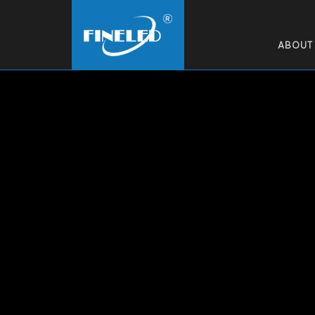
ABOUT