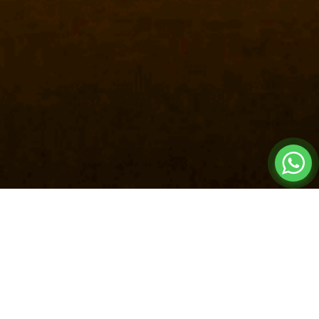
FACTORY
8000 SQ. M