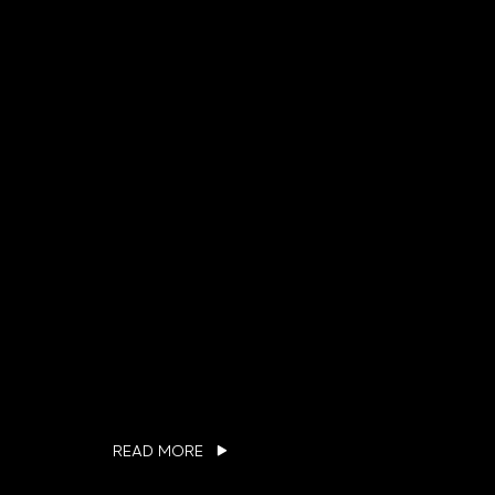
READ MORE