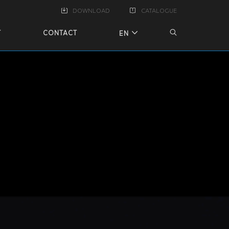
DOWNLOAD
CATALOGUE
T
CONTACT
EN