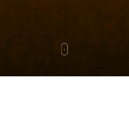
CAPACITY
STAFF
500 KM/YR
150+