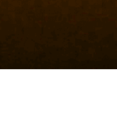
HISTORY
10+ YEARS